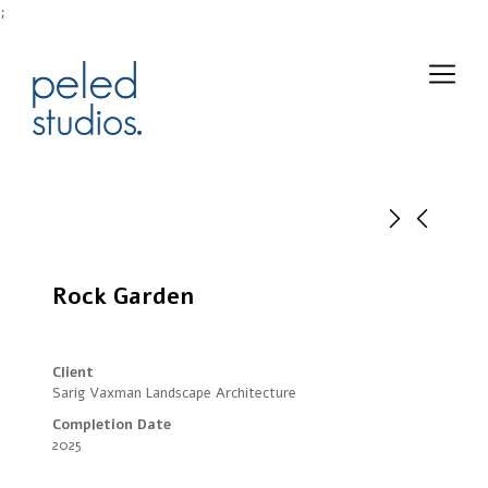
;
Rock Garden
Client
Sarig Vaxman Landscape Architecture
Completion Date
2025