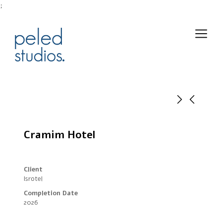
;
Cramim Hotel
Client
Isrotel
Completion Date
2026